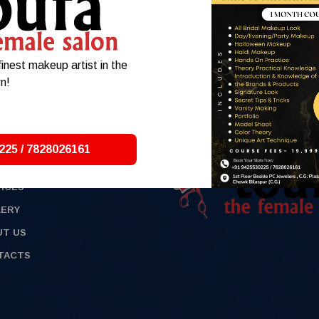
min
inest makeup artist in the
n!
225 / 7828026161
E
ICES
LERY
UT US
TACTS