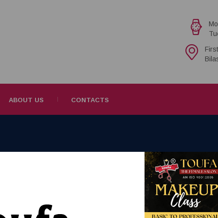
Mo
Tu
Firs
Bil
ABOUT US
CONTACTS
novite