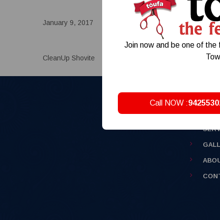
January 9, 2017
Comments:
0
Posted by:
ad
Join now and be one of the f
Tow
CleanUp Shovite
Call NOW :
9425530
HOM
SERV
GAL
ABO
CON