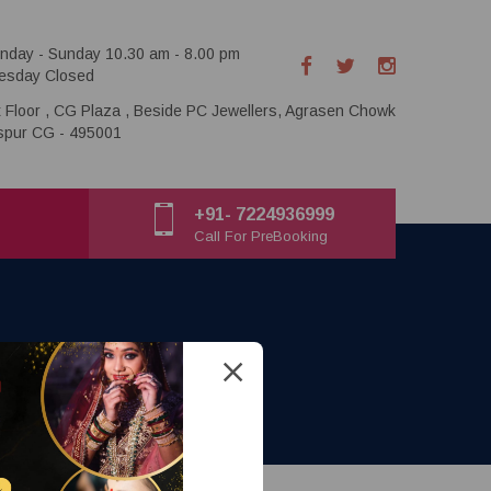
nday - Sunday 10.30 am - 8.00 pm
esday Closed
t Floor , CG Plaza , Beside PC Jewellers, Agrasen Chowk
aspur CG - 495001
+91- 7224936999
Call For PreBooking