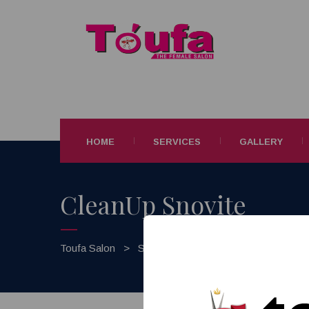
HOME
SERVICES
GALLERY
CleanUp Snovite
Toufa Salon
>
Services
>
CleanUp
>
CleanUp S