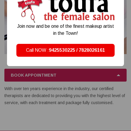
Join now and be one of the finest makeup artist
in the Town!
Call NOW :
9425530225 / 7828026161
BOOK APPOINTMENT
With over ten years experience in the industry, our certified
therapists are dedicated to providing you with the highest level of
service, with each treatment and package fully customised.