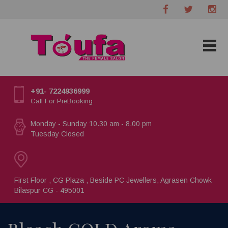
+91- 7224936999
Call For PreBooking
Monday - Sunday 10.30 am - 8.00 pm
Tuesday Closed
First Floor , CG Plaza , Beside PC Jewellers, Agrasen Chowk
Bilaspur CG - 495001