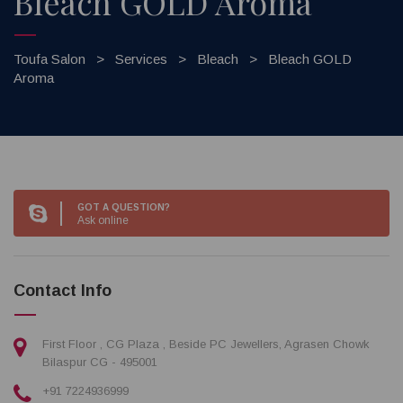
Bleach GOLD Aroma
Toufa Salon
>
Services
>
Bleach
>
Bleach GOLD
Aroma
GOT A QUESTION?
Ask online
Contact Info
First Floor , CG Plaza , Beside PC Jewellers, Agrasen Chowk
Bilaspur CG - 495001
+91 7224936999