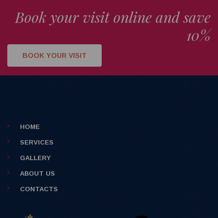
Book your visit online and save
10%
BOOK YOUR VISIT
HOME
SERVICES
GALLERY
ABOUT US
CONTACTS