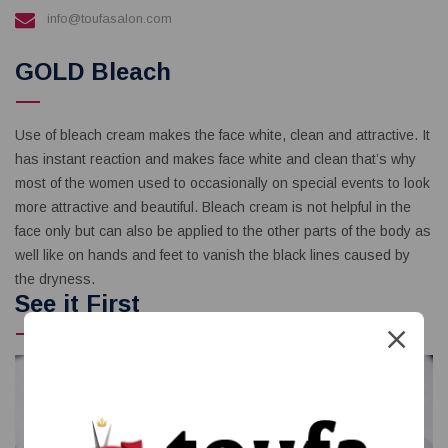
info@toufasalon.com
GOLD Bleach
Use of bleach cream makes the face white, clean and attractive. It
has instant reaction and makes face white and clean that’s why
most of the women used to occasionally on special events to look
more attractive and beautiful. Bleach cream is not helpful in the
face only but can also be applied to the other parts of the body as
well like on hands and feet to vanish the black lines caused by
the dryness.
See it First